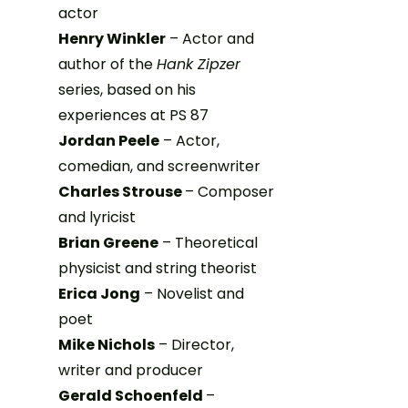
actor
Henry Winkler
– Actor and
author of the
Hank Zipzer
series, based on his
experiences at PS 87
Jordan Peele
– Actor,
comedian, and screenwriter
Charles Strouse
– Composer
and lyricist
Brian Greene
– Theoretical
physicist and string theorist
Erica Jong
– Novelist and
poet
Mike Nichols
– Director,
writer and producer
Gerald Schoenfeld
–