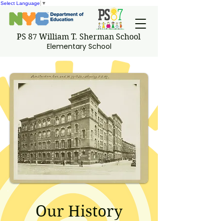
Select Language
▼
PS 87 William T. Sherman School
Elementary School
Our History