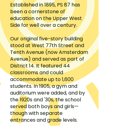
Established in 1895, PS 87 has
been a cornerstone of
education on the Upper West
Side for well over a century.
Our original five-story building
stood at West 77th Street and
Tenth Avenue (now Amsterdam
Avenue) and served as part of
District 14. It featured 44
classrooms and could
accommodate up to 1,600
students. In 1905, a gym and
auditorium were added, and by
the 1920s and '30s, the school
served both boys and girls—
though with separate
entrances and grade levels.