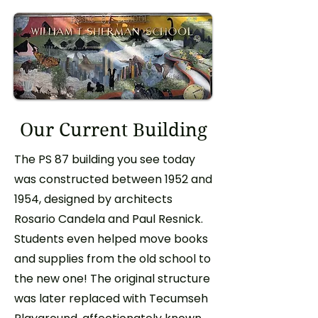
Our Current Building
The PS 87 building you see today
was constructed between 1952 and
1954, designed by architects
Rosario Candela and Paul Resnick.
Students even helped move books
and supplies from the old school to
the new one! The original structure
was later replaced with Tecumseh