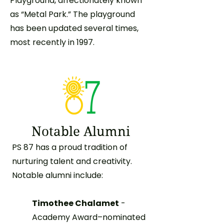
Playground, affectionately known
as “Metal Park.” The playground
has been updated several times,
most recently in 1997.
Notable Alumni
PS 87 has a proud tradition of
nurturing talent and creativity.
Notable alumni include:
Timothee Chalamet
-
Academy Award–nominated