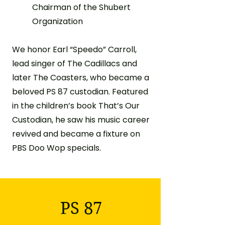
Chairman of the Shubert
Organization
We honor Earl “Speedo” Carroll,
lead singer of The Cadillacs and
later The Coasters, who became a
beloved PS 87 custodian. Featured
in the children’s book That’s Our
Custodian, he saw his music career
revived and became a fixture on
PBS Doo Wop specials.
PS 87