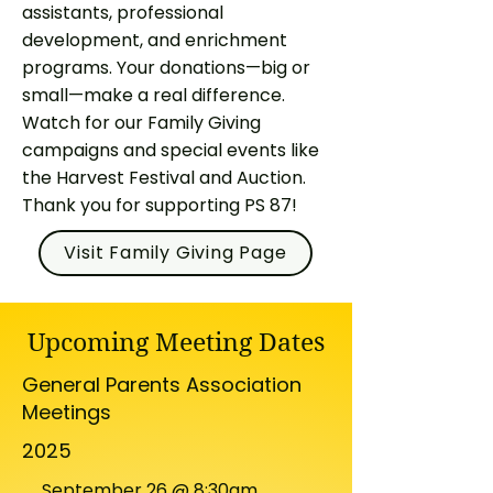
assistants, professional
development, and enrichment
programs. Your donations—big or
small—make a real difference.
Watch for our Family Giving
campaigns and special events like
the Harvest Festival and Auction.​
Thank you for supporting PS 87!
Visit Family Giving Page
Upcoming Meeting Dates
General Parents Association
Meetings
2025
September 26 @ 8:30am