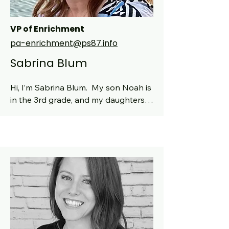
VP of Enrichment
pa-enrichment@ps87.info
Sabrina Blum
Hi, I’m Sabrina Blum.  My son Noah is 
in the 3rd grade, and my daughters 
Calla and Dalia (now in 6th grade at 
Booker T and 9th grade at Hunter) 
are both proud PS 87 graduates.  I’ve 
been part of this wonderful school 
since 2016 and have had children go 
through every grade here, from Pre-
K to 5th.  I’ve served as class parent 
numerous times, as Kindergarten Rep 
in 2022-23, and as the Chair of 
Broadway Night since the fundraiser 