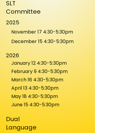
SLT
Committee
2025
November 17 4:30-5:30pm
December 15 4:30-5:30pm
2026
January 12 4:30-5:30pm
February 9 4:30-5:30pm
March 16 4:30-5:30pm
April 13 4:30-5:30pm
May 18 4:30-5:30pm
June 15 4:30-5:30pm
Dual
Language