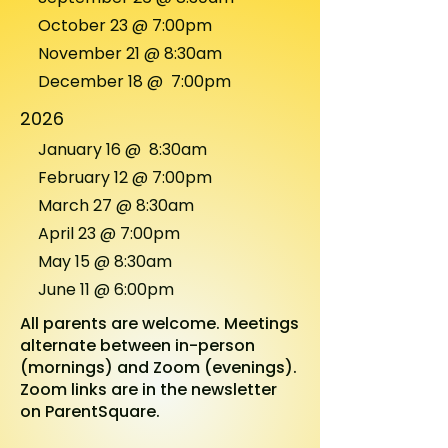
October 23 @ 7:00pm
November 21 @
8:30am
December 18 @ 7:00pm
2026
January 16 @
8:30am
February 12 @ 7:00pm
March 27 @ 8:30am
April 23 @ 7:00pm
May 15 @ 8:30am
June 11 @ 6:00pm
All parents are welcome. Meetings
alternate between in-person
(mornings) and Zoom (evenings).
Zoom links are in the newsletter
on
ParentSquare.