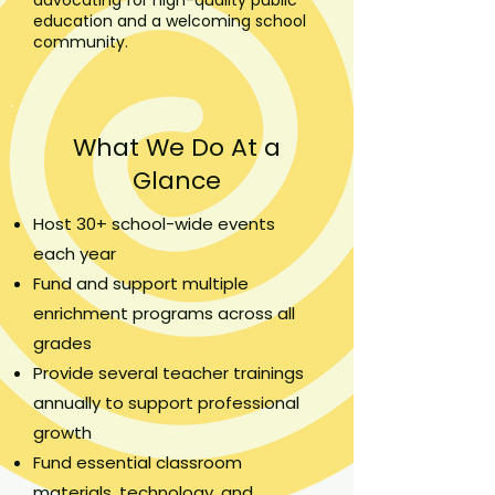
education and a welcoming school
community.
What We Do At a
Glance
Host 30+ school-wide events
each year
Fund and support multiple
enrichment programs across all
grades
Provide several teacher trainings
annually to support professional
growth
Fund essential classroom
materials, technology, and