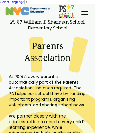
Select Language
▼
PS 87 William T. Sherman School
Elementary School
Parents
Association
At PS 87, every parent is
automatically part of the Parents
Association—no dues required! The
PA helps our school thrive by funding
important programs, organizing
volunteers, and sharing school news.
We partner closely with the
administration to enrich every child’s
learning experience, while
advocating for high-quality public