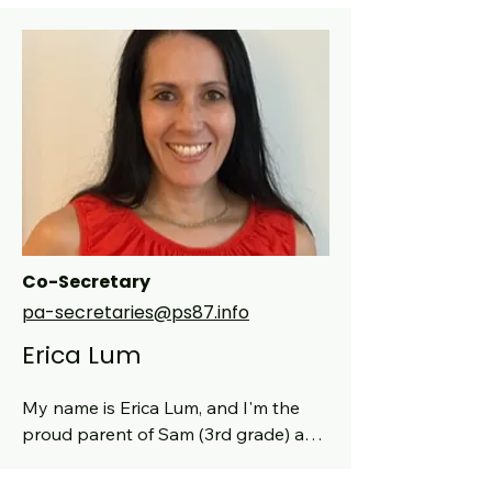
Co-Secretary
pa-secretaries@ps87.info
Erica Lum
My name is Erica Lum, and I'm the 
proud parent of Sam (3rd grade) and 
Grace (age 4). Originally from 
Northern California, I’ve called New 