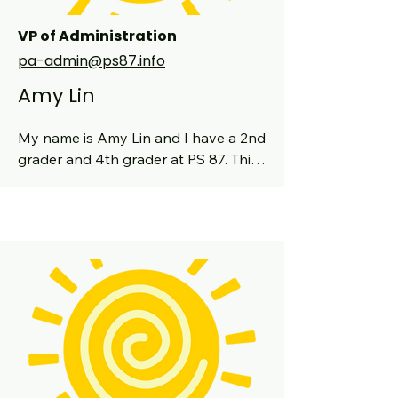
VP of Administration
pa-admin@ps87.info
Amy Lin
My name is Amy Lin and I have a 2nd 
grader and 4th grader at PS 87. This 
is my third year on the PA board as 
VP Admin. I have also been a class 
parent, co-chair of the school Book 
Fair, and helped out on the auction 
team. I have previous experience in 
the healthcare and education worlds, 
working as a high school science 
teacher prior to becoming a clinical 
dietitian. My husband and I have 
been on the UWS for over 15 years. 
We love raising our kids here and the 