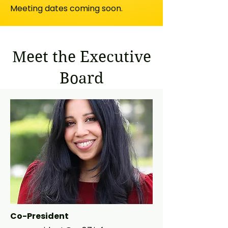
Meeting dates coming soon.
Meet the Executive
Board
Co-President​