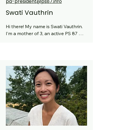
pa-president@ps87.info
Swati Vauthrin
Hi there! My name is Swati Vauthrin.  
I’m a mother of 3, an active PS 87 
community member, an Engineering 
leader in Tech (doing my own 
startup). My oldest will be entering 
5th grade, my middle will be entering 
2st, and our youngest will be 
entering 3s! I've been a class parent 
as well as former PA secretary and 
former K Rep at PS87 since 2020. A 
little about me is that I’m a cook and 
lover of food, a fashion enthusiast, a 
sports fan, a fitness practitioner, and 
an avid traveler.  I’m also a mentor for 
rising Women in STEM. Really looking 