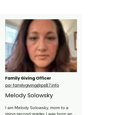
Family Giving Officer
pa-familygiving@ps87.info
Melody Solowsky
I am Melody Solowsky, mom to a 
rising second grader. I was born and 