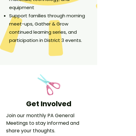
equipment
Support families through morning
meet-ups, Gather & Grow
continued learning series, and
participation in District 3 events.
Get Involved
Join our monthly PA General
Meetings to stay informed and
share your thoughts.