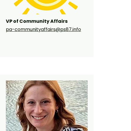
PS 87 community!
VP of Community Affairs
pa-communityaffairs@ps87.info