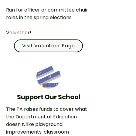
Run for officer or committee chair
roles in the spring elections.
Volunteer!
Visit Volunteer Page
Support Our School
The PA raises funds to cover what
the Department of Education
doesn’t, like playground
improvements, classroom