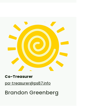
PS 87. This is my second year on the 
PA board as Co-Chair of Family 
Giving. In addition to volunteering at 
the school, I also work full time as an 
accountant at a large investment 
bank. My family is looking forward to 
another wonderful year at PS87!
Co-Treasurer
pa-treasurer@ps87.info
Brandon Greenberg