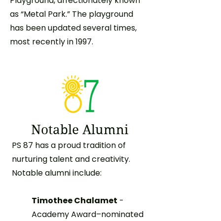
Playground, affectionately known
as “Metal Park.” The playground
has been updated several times,
most recently in 1997.
Notable Alumni
PS 87 has a proud tradition of
nurturing talent and creativity.
Notable alumni include:
Timothee Chalamet
-
Academy Award–nominated