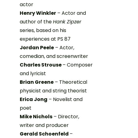
actor
Henry Winkler
– Actor and
author of the
Hank Zipzer
series, based on his
experiences at PS 87
Jordan Peele
– Actor,
comedian, and screenwriter
Charles Strouse
– Composer
and lyricist
Brian Greene
– Theoretical
physicist and string theorist
Erica Jong
– Novelist and
poet
Mike Nichols
– Director,
writer and producer
Gerald Schoenfeld
–