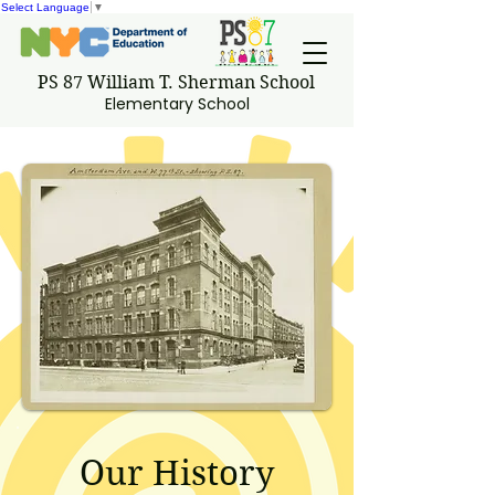
Select Language
▼
PS 87 William T. Sherman School
Elementary School
Our History