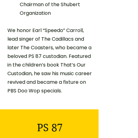
Chairman of the Shubert
Organization
We honor Earl “Speedo” Carroll,
lead singer of The Cadillacs and
later The Coasters, who became a
beloved PS 87 custodian. Featured
in the children’s book That’s Our
Custodian, he saw his music career
revived and became a fixture on
PBS Doo Wop specials.
PS 87