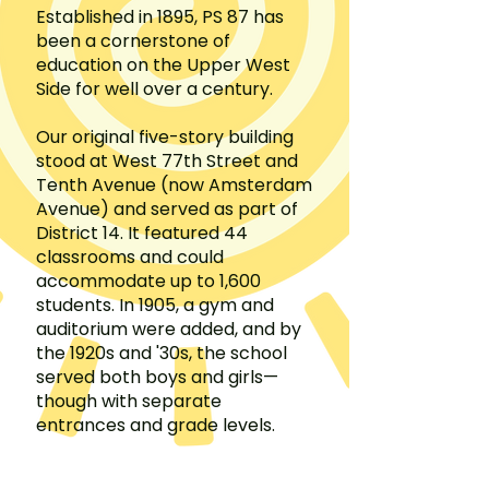
Established in 1895, PS 87 has
been a cornerstone of
education on the Upper West
Side for well over a century.
Our original five-story building
stood at West 77th Street and
Tenth Avenue (now Amsterdam
Avenue) and served as part of
District 14. It featured 44
classrooms and could
accommodate up to 1,600
students. In 1905, a gym and
auditorium were added, and by
the 1920s and '30s, the school
served both boys and girls—
though with separate
entrances and grade levels.