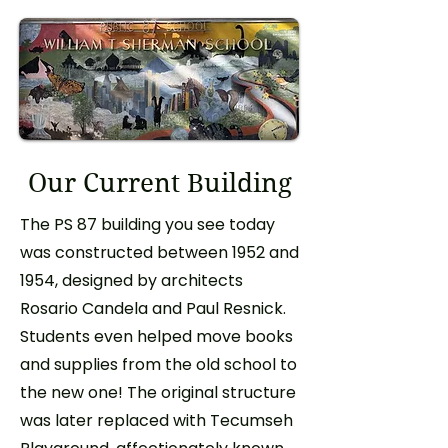
Our Current Building
The PS 87 building you see today
was constructed between 1952 and
1954, designed by architects
Rosario Candela and Paul Resnick.
Students even helped move books
and supplies from the old school to
the new one! The original structure
was later replaced with Tecumseh