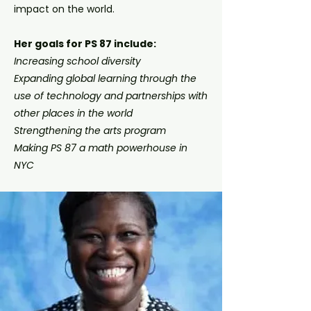
impact on the world.
Her goals for PS 87 include:
Increasing school diversity
Expanding global learning through the
use of technology and partnerships with
other places in the world
Strengthening the arts program
Making PS 87 a math powerhouse in
NYC