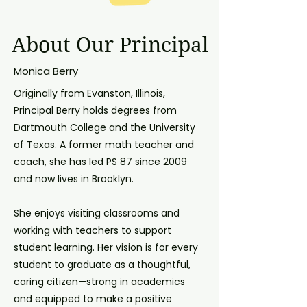
About Our Principal
Monica Berry
Originally from Evanston, Illinois,
Principal Berry holds degrees from
Dartmouth College and the University
of Texas. A former math teacher and
coach, she has led PS 87 since 2009
and now lives in Brooklyn.
She enjoys visiting classrooms and
working with teachers to support
student learning. Her vision is for every
student to graduate as a thoughtful,
caring citizen—strong in academics
and equipped to make a positive