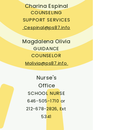
Charina Espinal
COUNSELING
SUPPORT SERVICES
Cespinal@ps87.info
Magdalena Olivia
GUIDANCE
COUNSELOR
Molivia@ps87.info
Nurse's
Office
SCHOOL NURSE
646-505-1710
or
212-678-2826
, Ext
5341