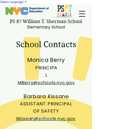
Select Language
▼
PS 87 William T. Sherman School
Elementary School
School Contacts
Monica Berry
PRINCIPA
L
MBerry@schools.nyc.gov
Barbara Kissane
ASSISTANT PRINCIPAL
OF SAFETY
BKissan@schools.nyc.gov