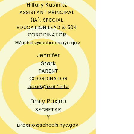
Hillary Kusinitz
ASSISTANT PRINCIPAL
(IA), SPECIAL
EDUCATION LEAD & 504
CORODINATOR
HKusinitz@schools.nyc.gov
Jennifer
Stark
PARENT
COORDINATOR
Jstark@ps87.info
Emily Paxino
SECRETAR
Y
EPaxino@schools.nyc.gov