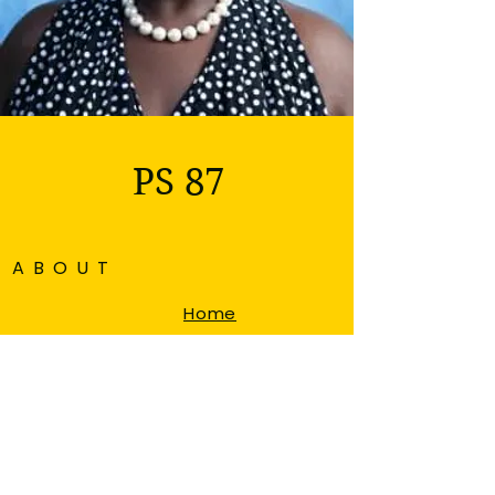
PS 87
ABOUT
Home
About
Admissions
News & Events
Auction