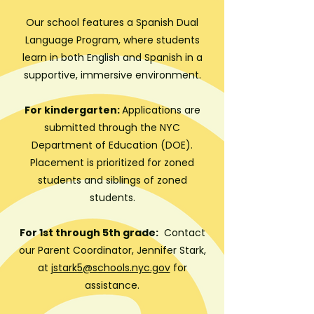
Our school features a Spanish Dual
Language Program, where students
learn in both English and Spanish in a
supportive, immersive environment.
For kindergarten:
Applications are
submitted through the NYC
Department of Education (DOE).
Placement is prioritized for zoned
students and siblings of zoned
students.
For 1st through 5th grade:
C
ontact
our Parent Coordinator, Jennifer Stark,
at
jstark5@schools.nyc.gov
for
assistance.