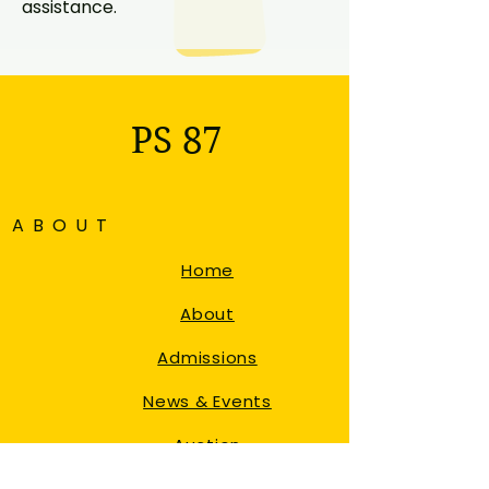
assistance.
PS 87
ABOUT
Home
About
Admissions
News & Events
Auction