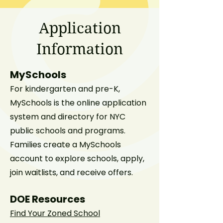
Application
Information
MySchools
For kindergarten and pre-K,
MySchools is the online application
system and directory for NYC
public schools and programs.
Families create a MySchools
account to explore schools, apply,
join waitlists, and receive offers.
DOE Resources
Find Your Zoned School