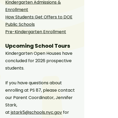
Kindergarten Admissions &
Enrollment
How Students Get Offers to DOE
Public Schools
Pre-Kindergarten Enrollment
Upcoming School Tours
Kindergarten Open Houses have
concluded for 2026 prospective
students.
If you have questions about
enrolling at PS 87, please contact
our Parent Coordinator, Jennifer
Stark,
at
jstark5@schools.nyc.gov
for