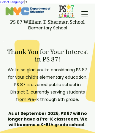
Select Language
▼
PS 87 William T. Sherman School
Elementary School
Thank You for Your Interest
in PS 87!
We’re so glad you’re considering PS 87
for your child’s elementary education.
PS 87 is a zoned public school in
District 3, currently serving students
from Pre-K through 5th grade.
As of September 2026, PS 87 will no
longer have a Pre-K classroom. We
will become a K-5th grade school.