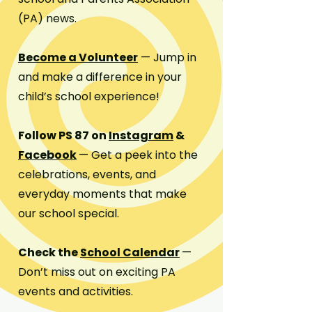
(PA) news.
Become a Volunteer
— Jump in
and make a difference in your
child’s school experience!
Follow PS 87 on
Instagram
&
Facebook
— Get a peek into the
celebrations, events, and
everyday moments that make
our school special.
Check the
School Calendar
—
Don’t miss out on exciting PA
events and activities.