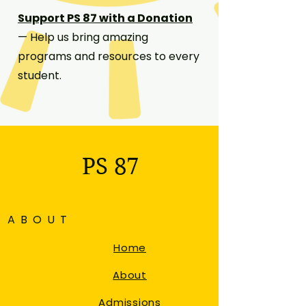
Support PS 87 with a Donation
— Help us bring amazing
programs and resources to every
student.
PS 87
ABOUT
Home
About
Admissions