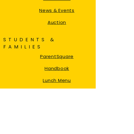
News & Events
Auction
STUDENTS &
FAMILIES
ParentSquare
Handbook
Lunch Menu
87 Afterschool
NYC Student Account
NYC My Schools
DOE Transportation