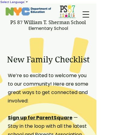
Select Language
▼
PS 87 William T. Sherman School
Elementary School
New Family Checklist
We’re so excited to welcome you
to our community! Here are some
great ways to get connected and
involved:
Sign up for ParentSquare
—
Stay in the loop with all the latest
school and Parents Association